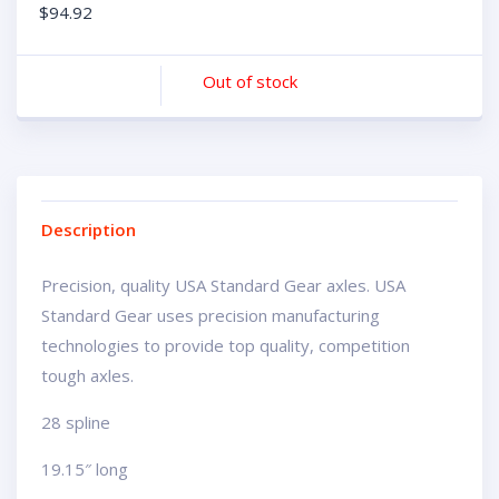
$
94.92
Out of stock
Description
Precision, quality USA Standard Gear axles. USA
Standard Gear uses precision manufacturing
technologies to provide top quality, competition
tough axles.
28 spline
19.15″ long