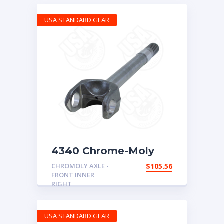
USA STANDARD GEAR
4340 Chrome-Moly
replacement axle for
CHROMOLY AXLE -
$
105.56
Dana 30, ’72-’81 CJ,
FRONT INNER
right hand inner, 27
RIGHT
spline
USA STANDARD GEAR