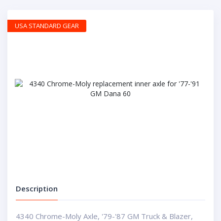
USA STANDARD GEAR
Description
4340 Chrome-Moly Axle, '79-'87 GM Truck & Blazer,