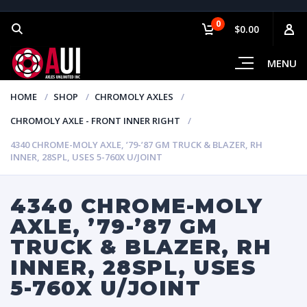
0
$0.00
MENU
HOME
SHOP
CHROMOLY AXLES
CHROMOLY AXLE - FRONT INNER RIGHT
4340 CHROME-MOLY AXLE, ’79-’87 GM TRUCK & BLAZER, RH
INNER, 28SPL, USES 5-760X U/JOINT
4340 CHROME-MOLY
AXLE, ’79-’87 GM
TRUCK & BLAZER, RH
INNER, 28SPL, USES
5-760X U/JOINT