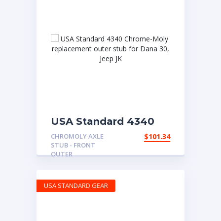
USA Standard 4340
Chrome-Moly
CHROMOLY AXLE
$
101.34
replacement outer
STUB - FRONT
stub for Dana 30, Jeep
OUTER
JK
USA STANDARD GEAR