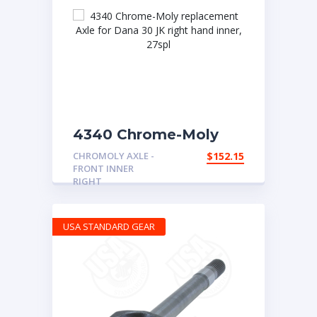
4340 Chrome-Moly
replacement Axle for
CHROMOLY AXLE -
$
152.15
Dana 30 JK right hand
FRONT INNER
inner, 27spl
RIGHT
USA STANDARD GEAR