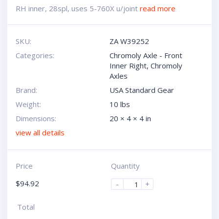
RH inner, 28spl, uses 5-760X u/joint
read more
SKU:
ZA W39252
Categories:
Chromoly Axle - Front
Inner Right
,
Chromoly
Axles
Brand:
USA Standard Gear
Weight:
10 lbs
Dimensions:
20 × 4 × 4 in
view all details
Price
Quantity
$
94.92
-
+
Total