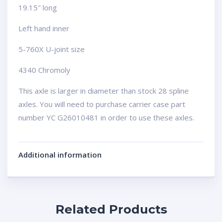
19.15″ long
Left hand inner
5-760X U-joint size
4340 Chromoly
This axle is larger in diameter than stock 28 spline
axles. You will need to purchase carrier case part
number YC G26010481 in order to use these axles.
Additional information
Related Products