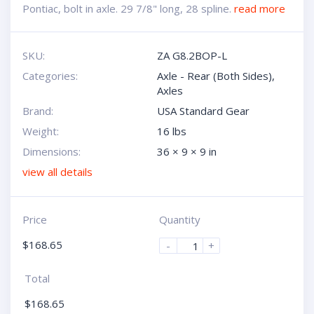
Pontiac, bolt in axle. 29 7/8" long, 28 spline.
read more
SKU:
ZA G8.2BOP-L
Categories:
Axle - Rear (Both Sides)
,
Axles
Brand:
USA Standard Gear
Weight:
16 lbs
Dimensions:
36 × 9 × 9 in
view all details
Price
Quantity
$
168.65
-
+
Total
$
168.65