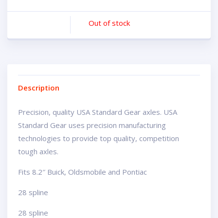
Out of stock
Description
Precision, quality USA Standard Gear axles. USA
Standard Gear uses precision manufacturing
technologies to provide top quality, competition
tough axles.
Fits 8.2″ Buick, Oldsmobile and Pontiac
28 spline
28 spline