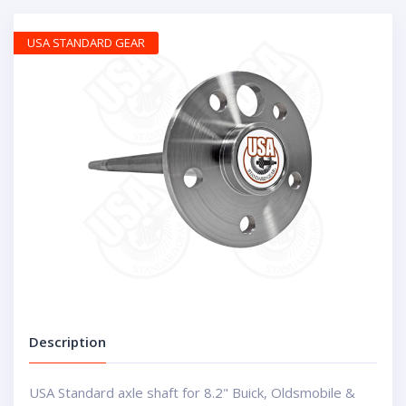
USA STANDARD GEAR
Description
USA Standard axle shaft for 8.2" Buick, Oldsmobile &