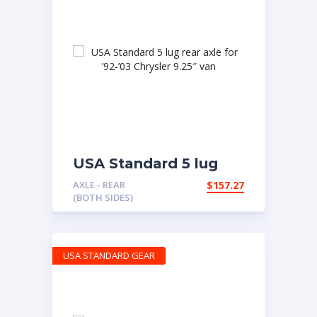
USA Standard 5 lug
rear axle for ’92-’03
AXLE - REAR
$
157.27
Chrysler 9.25″ van
(BOTH SIDES)
USA STANDARD GEAR