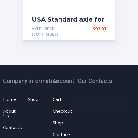
USA Standard axle for
’94 & up Chrysler 9.25″
AXLE - REAR
$
92.03
truck rear.
(BOTH SIDES)
Company
Information
Account
Our Contacts
Home
Shop
Cart
Error:
Contact form not
found.
About
Checkout
Us
Shop
Contacts
Contacts