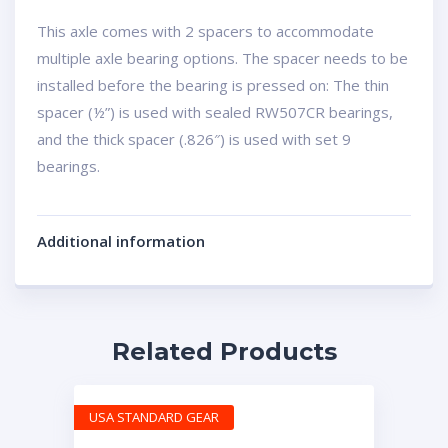
This axle comes with 2 spacers to accommodate
multiple axle bearing options. The spacer needs to be
installed before the bearing is pressed on: The thin
spacer (½”) is used with sealed RW507CR bearings,
and the thick spacer (.826″) is used with set 9
bearings.
Additional information
Related Products
USA STANDARD GEAR