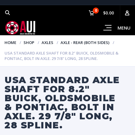
0
$0.00
MENU
HOME
SHOP
AXLES
AXLE - REAR (BOTH SIDES)
USA STANDARD AXLE SHAFT FOR 8.2″ BUICK, OLDSMOBILE &
PONTIAC, BOLT IN AXLE. 29 7/8″ LONG, 28 SPLINE.
USA STANDARD AXLE
SHAFT FOR 8.2″
BUICK, OLDSMOBILE
& PONTIAC, BOLT IN
AXLE. 29 7/8″ LONG,
28 SPLINE.