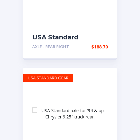
USA Standard
replacement axle for
AXLE - REAR RIGHT
$
188.70
Dana 44HD, right
hand.
USA STANDARD GEAR