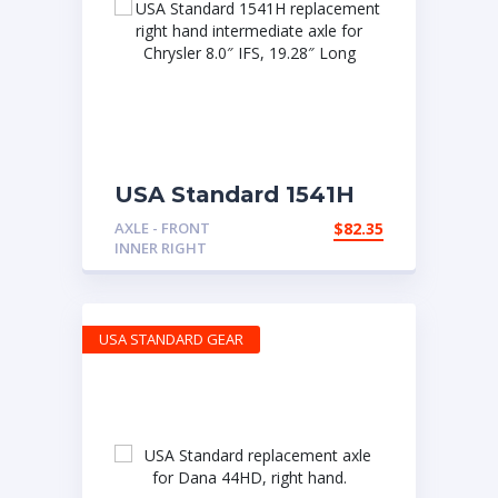
USA Standard 1541H
replacement right
AXLE - FRONT
$
82.35
hand intermediate
INNER RIGHT
axle for Chrysler 8.0″
IFS, 19.28″ Long
USA STANDARD GEAR